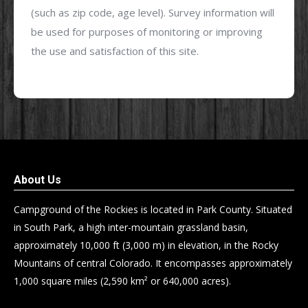
(such as zip code, age level). Survey information will
be used for purposes of monitoring or improving
the use and satisfaction of this site.
About Us
Campground of the Rockies is located in Park County. Situated
in South Park, a high inter-mountain grassland basin,
approximately 10,000 ft (3,000 m) in elevation, in the Rocky
Mountains of central Colorado. It encompasses approximately
1,000 square miles (2,590 km² or 640,000 acres).