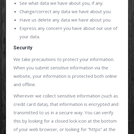
See what data we have about you, if any.
Change/correct any data we have about you.
Have us delete any data we have about you.
Express any concern you have about our use of
your data.
Security
We take precautions to protect your information.
When you submit sensitive information via the
website, your information is protected both online
and offline.
Wherever we collect sensitive information (such as
credit card data), that information is encrypted and
transmitted to us in a secure way. You can verify
this by looking for a closed lock icon at the bottom
of your web browser, or looking for “https” at the