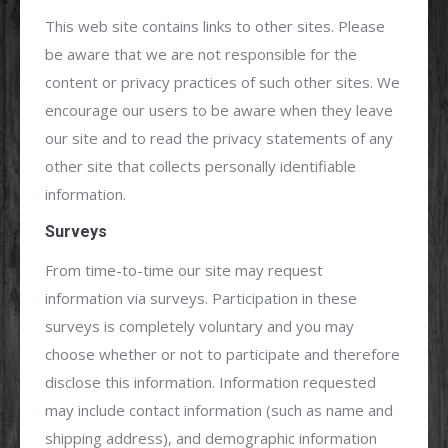
This web site contains links to other sites. Please
be aware that we are not responsible for the
content or privacy practices of such other sites. We
encourage our users to be aware when they leave
our site and to read the privacy statements of any
other site that collects personally identifiable
information.
Surveys
From time-to-time our site may request
information via surveys. Participation in these
surveys is completely voluntary and you may
choose whether or not to participate and therefore
disclose this information. Information requested
may include contact information (such as name and
shipping address), and demographic information