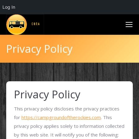
Log In
Privacy Policy
Privacy Policy
This privacy policy discloses the privacy practices
for
https://campgroundoftherockies.com
. This
privacy policy applies solely to information collected
by this web site. It will notify you of the following: