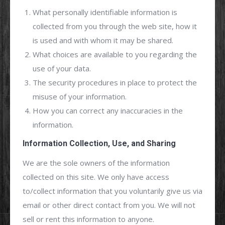
What personally identifiable information is
collected from you through the web site, how it
is used and with whom it may be shared.
What choices are available to you regarding the
use of your data.
The security procedures in place to protect the
misuse of your information.
How you can correct any inaccuracies in the
information.
Information Collection, Use, and Sharing
We are the sole owners of the information
collected on this site. We only have access
to/collect information that you voluntarily give us via
email or other direct contact from you. We will not
sell or rent this information to anyone.