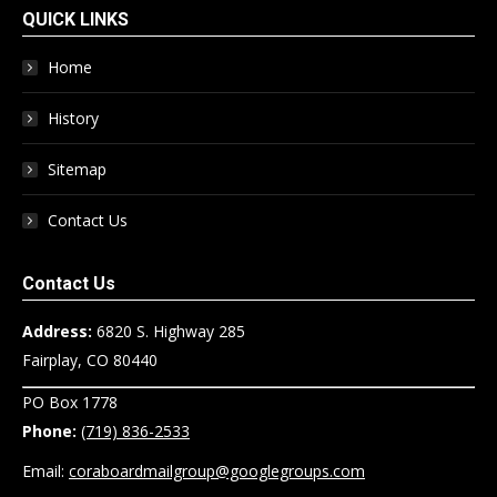
QUICK LINKS
Home
History
Sitemap
Contact Us
Contact Us
Address:
6820 S. Highway 285
Fairplay, CO 80440
PO Box 1778
Phone:
(719) 836-2533
Email:
coraboardmailgroup@googlegroups.com