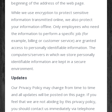
beginning of the address of the web page.
While we use encryption to protect sensitive
information transmitted online, we also protect
your information offline. Only employees who need
the information to perform a specific job (for
example, billing or customer service) are granted
access to personally identifiable information. The
computers/servers in which we store personally
identifiable information are kept in a secure
environment.
Updates
Our Privacy Policy may change from time to time
and all updates will be posted on this page. If you
feel that we are not abiding by this privacy policy,
you should contact us immediately via telephone