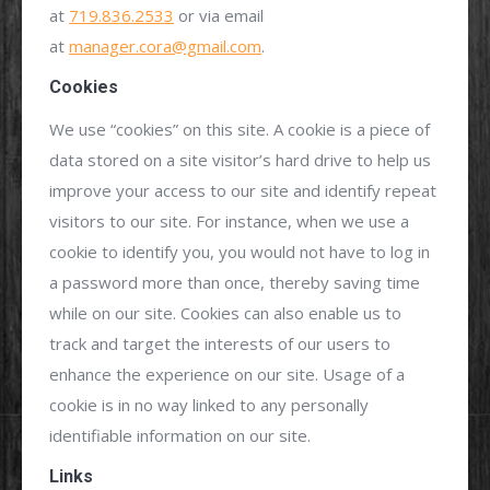
at
719.836.2533
or via email
at
manager.cora@gmail.com
.
Cookies
We use “cookies” on this site. A cookie is a piece of
data stored on a site visitor’s hard drive to help us
improve your access to our site and identify repeat
visitors to our site. For instance, when we use a
cookie to identify you, you would not have to log in
a password more than once, thereby saving time
while on our site. Cookies can also enable us to
track and target the interests of our users to
enhance the experience on our site. Usage of a
cookie is in no way linked to any personally
identifiable information on our site.
Links