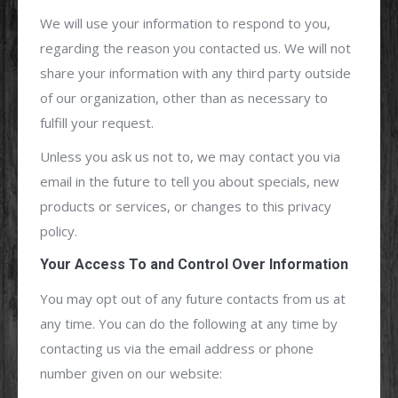
We will use your information to respond to you,
regarding the reason you contacted us. We will not
share your information with any third party outside
of our organization, other than as necessary to
fulfill your request.
Unless you ask us not to, we may contact you via
email in the future to tell you about specials, new
products or services, or changes to this privacy
policy.
Your Access To and Control Over Information
You may opt out of any future contacts from us at
any time. You can do the following at any time by
contacting us via the email address or phone
number given on our website: