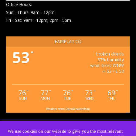
Office Hours:
Sun - Thurs: 9am - 12pm
Fri - Sat: 9am - 12pm; 2pm - 5pm
FAIRPLAY CO
53
°
broken clouds
37% humidity
wind: 6m/s WNW
H 53 • L 53
76
77
76
73
69
°
°
°
°
°
SUN
MON
TUE
WED
THU
Weather from OpenWeatherMap
We use cookies on our website to give you the most relevant