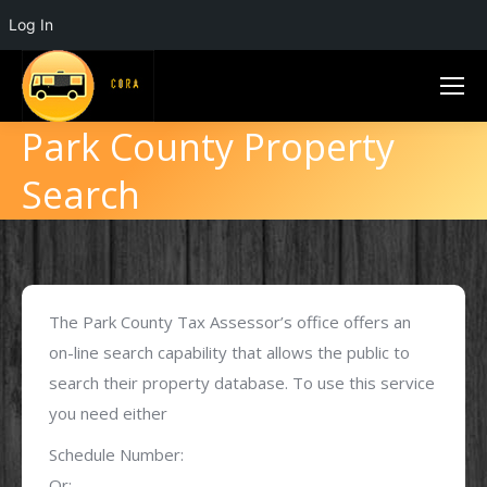
Log In
Park County Property
Search
The Park County Tax Assessor’s office offers an
on-line search capability that allows the public to
search their property database. To use this service
you need either
Schedule Number:
Or: