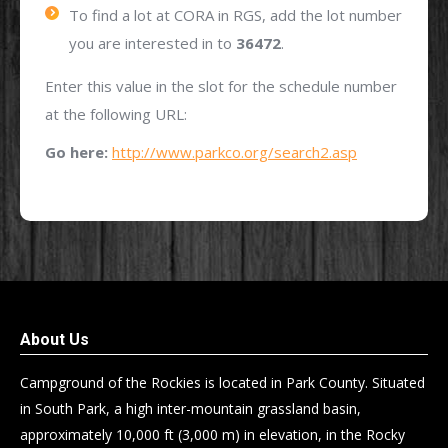
To find a lot at CORA in RGS, add the lot number
you are interested in to
36472
.
Enter this value in the slot for the schedule number
at the following URL:
Go here:
http://www.parkco.org/search2.asp
About Us
Campground of the Rockies is located in Park County. Situated
in South Park, a high inter-mountain grassland basin,
approximately 10,000 ft (3,000 m) in elevation, in the Rocky