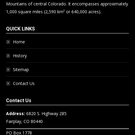
Mountains of central Colorado. It encompasses approximately
1,000 square miles (2,590 km² or 640,000 acres).
QUICK LINKS
Home
History
Sitemap
Contact Us
Contact Us
Address:
6820 S. Highway 285
Fairplay, CO 80440
PO Box 1778