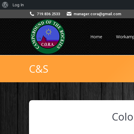
About
Log In
WordPress
719.836.2533
manager.cora@gmail.com
Home
Workamp
C&S
Col