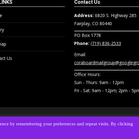
LINKS
Contact Us
e
Address:
6820 S. Highway 285
Fairplay, CO 80440
ry
PO Box 1778
Phone:
(719) 836-2533
map
Email:
act Us
coraboardmailgroup@googlegr
Office Hours:
Sun - Thurs: 9am - 12pm
Fri - Sat: 9am - 12pm; 2pm - 5p
O 80440 •
Phone:
(719) 836-2533
•
Email:
coraboardmailgroup@googlegrou
ence by remembering your preferences and repeat visits. By clicking
Reserved. • website designed, hosted & maintained by
strait web solutions
Privacy Policy