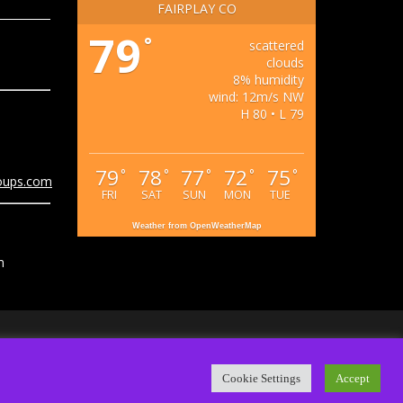
FAIRPLAY CO
79
°
scattered
clouds
8% humidity
wind: 12m/s NW
H 80 • L 79
79
78
77
72
75
°
°
°
°
°
oups.com
FRI
SAT
SUN
MON
TUE
Weather from OpenWeatherMap
m
ps.com
Cookie Settings
Accept