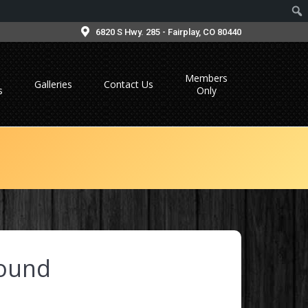
6820 S Hwy. 285 - Fairplay, CO 80440
Members
Galleries
Contact Us
s
Only
ound