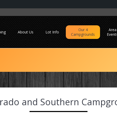
Our 4
Area
ing
About Us
Lot Info
Campgrounds
Event
orado and Southern Campgr