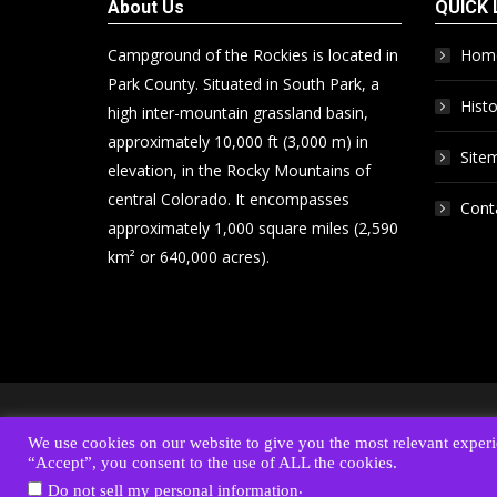
About Us
QUICK 
Campground of the Rockies is located in
Hom
Park County. Situated in South Park, a
Histo
high inter-mountain grassland basin,
approximately 10,000 ft (3,000 m) in
Site
elevation, in the Rocky Mountains of
central Colorado. It encompasses
Cont
approximately 1,000 square miles (2,590
km² or 640,000 acres).
Address:
6820 S. Highway 285 • PO Box 1778 • Fairplay, C
We use cookies on our website to give you the most relevant experi
© 2017-26 Campground of the Rockies. All Rights 
“Accept”, you consent to the use of ALL the cookies.
.
Do not sell my personal information