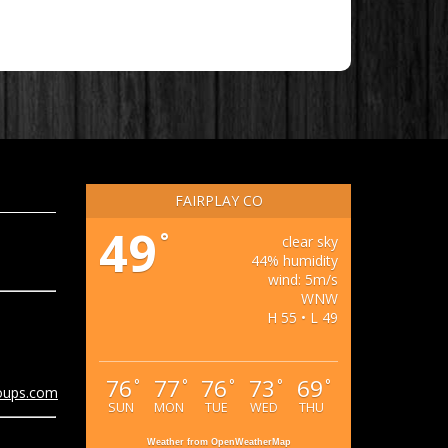
FAIRPLAY CO
49
°
clear sky
44% humidity
wind: 5m/s
WNW
H 55 • L 49
76
77
76
73
69
°
°
°
°
°
oups.com
SUN
MON
TUE
WED
THU
Weather from OpenWeatherMap