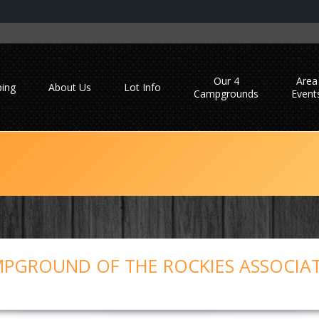
Our 4
Area
ing
About Us
Lot Info
Campgrounds
Event
PGROUND OF THE ROCKIES ASSOCIA