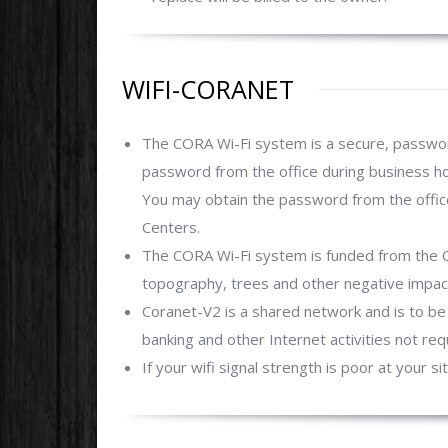
WIFI-CORANET
The CORA Wi-Fi system is a secure, passwor
password from the office during business ho
You may obtain the password from the office
Centers.
The CORA Wi-Fi system is funded from the 
topography, trees and other negative impact
Coranet-V2 is a shared network and is to be 
banking and other Internet activities not re
If your wifi signal strength is poor at your si