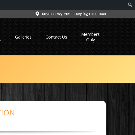
6820 S Hwy. 285 - Fairplay, CO 80440
Members
Galleries
Contact Us
s
Only
TION