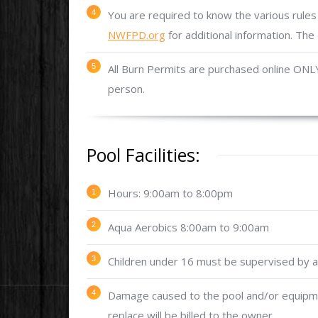
You are required to know the various rules 
NWFPD.org
for additional information. The 
All Burn Permits are purchased online ONL
person.
Pool Facilities:
Hours: 9:00am to 8:00pm
Aqua Aerobics 8:00am to 9:00am
Children under 16 must be supervised by an
Damage caused to the pool and/or equipmen
replace will be billed to the owner.