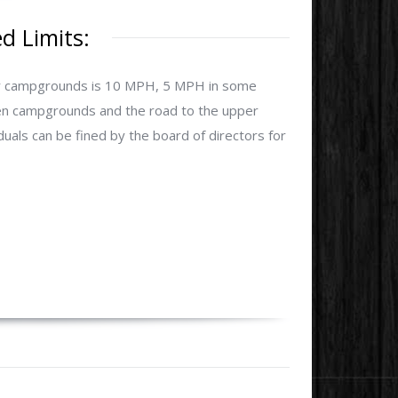
 Limits:
our campgrounds is 10 MPH, 5 MPH in some
en campgrounds and the road to the upper
uals can be fined by the board of directors for