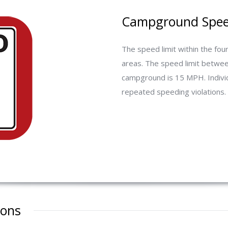
Campground Speed
The speed limit within the f
areas. The speed limit betwe
campground is 15 MPH. Individ
repeated speeding violations.
ions