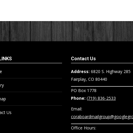
LINKS
Contact Us
e
Address:
6820 S. Highway 285
Fairplay, CO 80440
ry
PO Box 1778
Phone:
(719) 836-2533
map
Email:
act Us
coraboardmailgroup@googlegr
Office Hours: