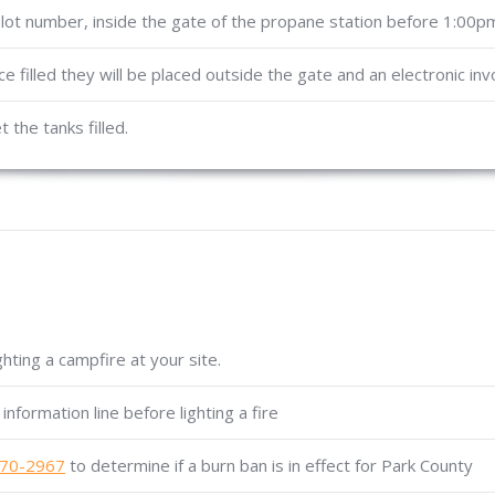
 lot number, inside the gate of the propane station before 1:00p
nce filled they will be placed outside the gate and an electronic inv
 the tanks filled.
hting a campfire at your site.
information line before lighting a fire
70-2967
to determine if a burn ban is in effect for Park County