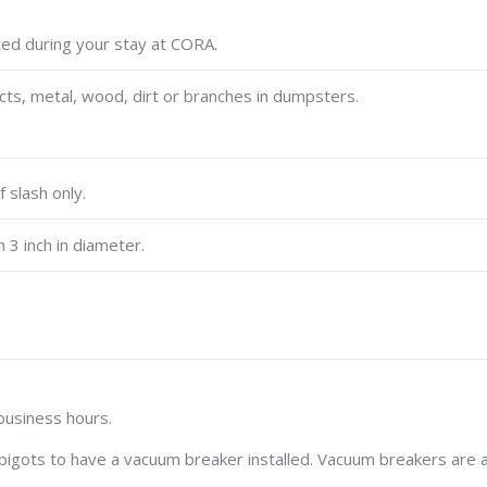
ed during your stay at CORA.
cts, metal, wood, dirt or branches in dumpsters.
f slash only.
 3 inch in diameter.
 business hours.
pigots to have a vacuum breaker installed. Vacuum breakers are 