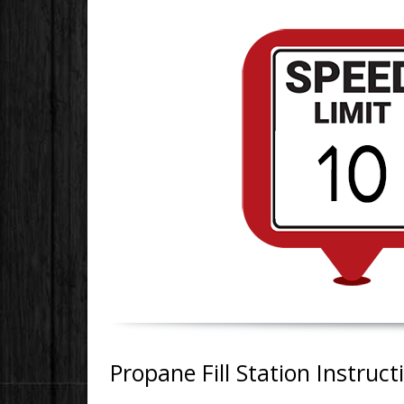
Propane Fill Station Instruct