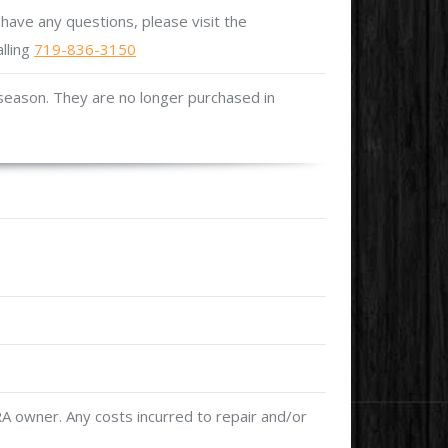
 have any questions, please visit the
alling
719-836-3150
 season. They are no longer purchased in
 owner. Any costs incurred to repair and/or