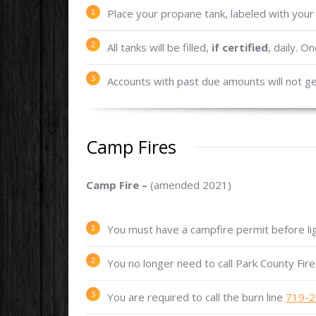
Place your propane tank, labeled with your
All tanks will be filled,
if certified
, daily. O
Accounts with past due amounts will not get
Camp Fires
Camp Fire –
(amended 2021)
You must have a campfire permit before lig
You no longer need to call Park County Fire 
You are required to call the burn line
719-2