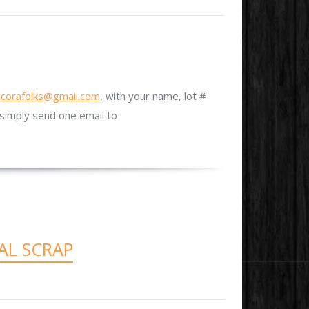
ncorafolks@gmail.com
, with your name, lot #
simply send one email to
AL SCRAP