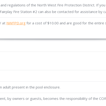
and regulations of the North West Fire Protection District. If you
Fairplay Fire Station #2 can also be contacted for assistance by c
Y at
NWFPD.org
for a cost of $10.00 and are good for the entire
 adult present in the pool enclosure.
t, by owners or guests, becomes the responsibility of the CORA