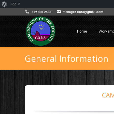
About
Log In
WordPress
719.836.2533
manager.cora@gmail.com
Home
Workamp
General Information
CAM