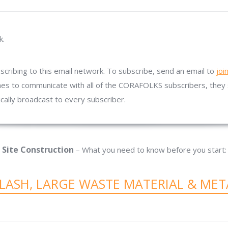
k.
ribing to this email network. To subscribe, send an email to
joi
es to communicate with all of the CORAFOLKS subscribers, they 
ically broadcast to every subscriber.
Site Construction
– What you need to know before you start:
SLASH, LARGE WASTE MATERIAL & MET