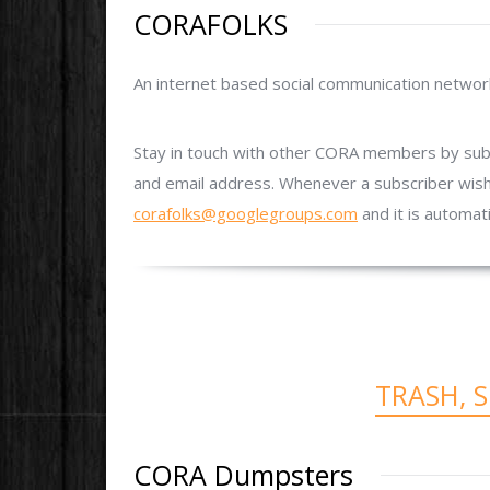
CORAFOLKS
An internet based social communication networ
Stay in touch with other CORA members by subsc
and email address. Whenever a subscriber wish
corafolks@googlegroups.com
and it is automat
TRASH, 
CORA Dumpsters