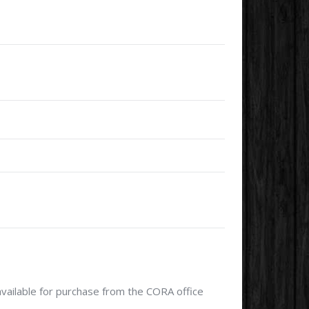
available for purchase from the CORA office