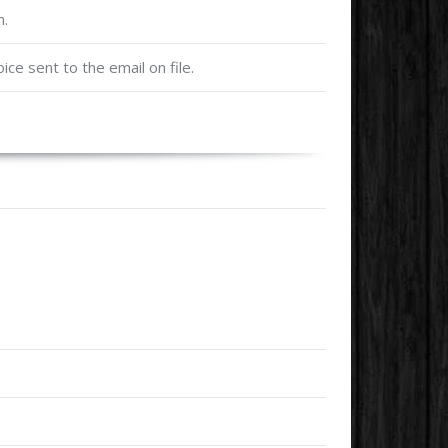
m.
oice sent to the email on file.