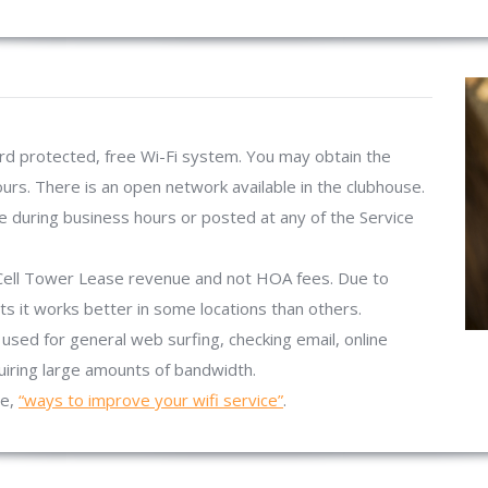
d protected, free Wi-Fi system. You may obtain the
urs. There is an open network available in the clubhouse.
 during business hours or posted at any of the Service
Cell Tower Lease revenue and not HOA fees. Due to
s it works better in some locations than others.
used for general web surfing, checking email, online
quiring large amounts of bandwidth.
te,
“ways to improve your wifi service”
.