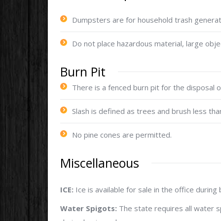
Dumpsters are for household trash generat
Do not place hazardous material, large obje
Burn Pit
There is a fenced burn pit for the disposal o
Slash is defined as trees and brush less than
No pine cones are permitted.
Miscellaneous
ICE:
Ice is available for sale in the office during
Water Spigots:
The state requires all water s