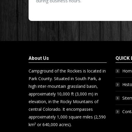
during business hours.
About Us
QUICK 
Campground of the Rockies is located in
Hom
Park County. Situated in South Park, a
Histo
high inter-mountain grassland basin,
approximately 10,000 ft (3,000 m) in
Site
elevation, in the Rocky Mountains of
central Colorado. It encompasses
Cont
approximately 1,000 square miles (2,590
km² or 640,000 acres).